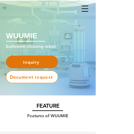
WUUMIE
bathroom cleaning robot
inquiry
Document request
​FEATURE
Features of WUUMIE