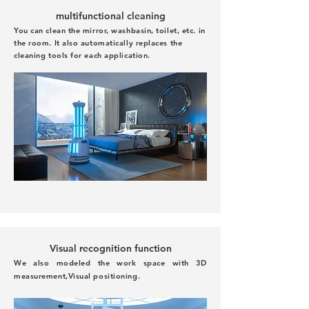
multifunctional cleaning
You can clean the mirror, washbasin, toilet, etc. in
the room. It also automatically replaces the
cleaning tools for each application.
Visual recognition function
We also modeled the work space with 3D
measurement,
Visual positioning.