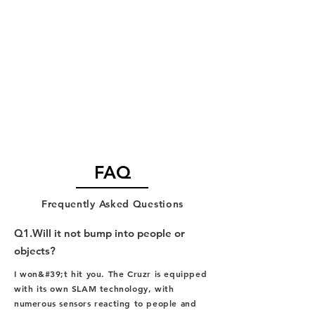
FAQ
​Frequently Asked Questions
Q1.Will it not bump into people or
objects?
I won&#39;t hit you. The Cruzr is equipped
with its own SLAM technology, with
numerous sensors reacting to people and