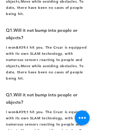
objects,
Move while avoiding obstacles. To
date, there have been no cases of people
being hit.
Q1.Will it not bump into people or
objects?
I won&#39;t hit you. The Cruzr is equipped
with its own SLAM technology, with
numerous sensors reacting to people and
objects,
Move while avoiding obstacles. To
date, there have been no cases of people
being hit.
Q1.Will it not bump into people or
objects?
I won&#39;t hit you. The Cruzr is equipped
with its own SLAM technology, with
numerous sensors reacting to people and
objects,
Move while avoiding obstacles. To