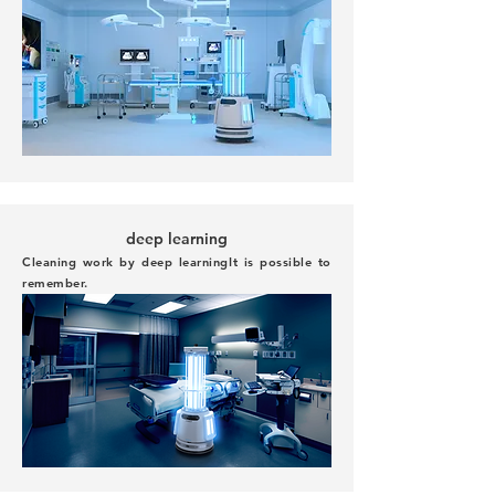
deep learning
Cleaning work by deep learning
It is possible to
remember.